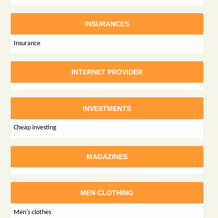
INSURANCES
Insurance
INTERNET PROVIDER
INVESTMENTS
Cheap investing
MAGAZINES
MEN CLOTHING
Men's clothes