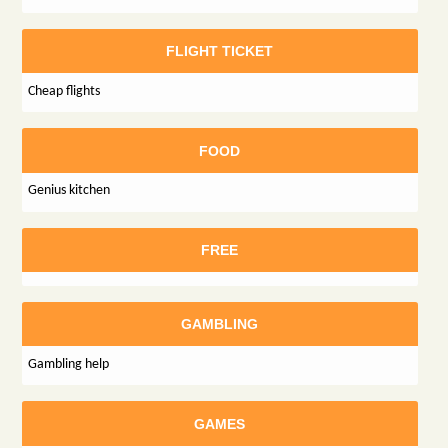
FLIGHT TICKET
Cheap flights
FOOD
Genius kitchen
FREE
GAMBLING
Gambling help
GAMES