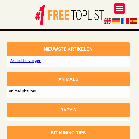
NIEUWSTE ARTIKELEN
Artikel toevoegen
ANIMALS
Animal pictures
BABY'S
BIT MINING TIPS