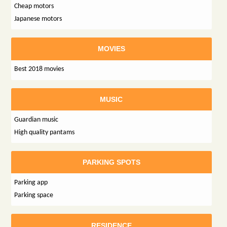
Cheap motors
Japanese motors
MOVIES
Best 2018 movies
MUSIC
Guardian music
High quality pantams
PARKING SPOTS
Parking app
Parking space
RESIDENCE