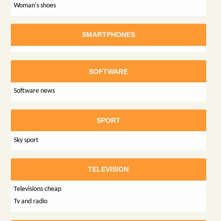
Woman's shoes
SMARTPHONES
SOFTWARE
Software news
SPORT
Sky sport
TELEVISION
Televisions cheap
Tv and radio