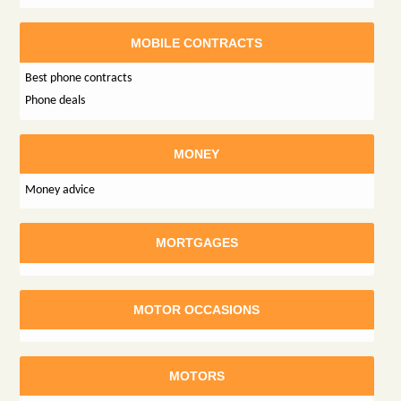
MOBILE CONTRACTS
Best phone contracts
Phone deals
MONEY
Money advice
MORTGAGES
MOTOR OCCASIONS
MOTORS