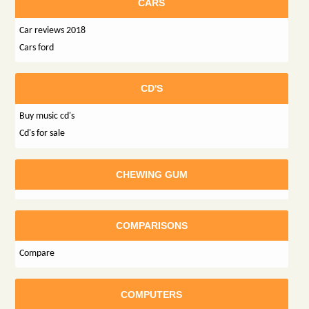
CARS
Car reviews 2018
Cars ford
CD'S
Buy music cd's
Cd's for sale
CHEWING GUM
COMPARISONS
Compare
COMPUTERS