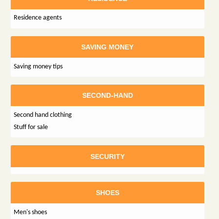
Residence agents
SAVING MONEY
Saving money tips
SECOND-HAND
Second hand clothing
Stuff for sale
SECURITY
SHOES
Men's shoes