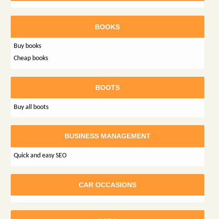
BOOKS
Buy books
Cheap books
BOOTS
Buy all boots
BUSINESS MANAGEMENT
Quick and easy SEO
CAR OCCASIONS