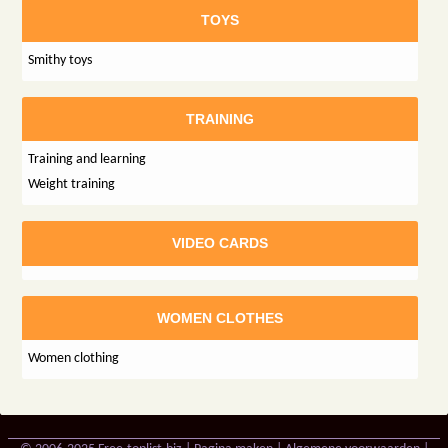
TOYS
Smithy toys
TRAINING
Training and learning
Weight training
VIDEO CARDS
WOMEN CLOTHES
Women clothing