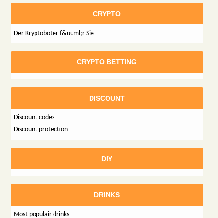
CRYPTO
Der Kryptoboter f&uuml;r Sie
CRYPTO BETTING
DISCOUNT
Discount codes
Discount protection
DIY
DRINKS
Most populair drinks