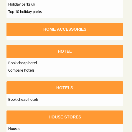
Holiday parks uk
Top 10 holiday parks
HOME ACCESSORIES
HOTEL
Book cheap hotel
Compare hotels
HOTELS
Book cheap hotels
HOUSE STORES
Houses