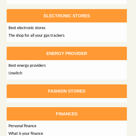
ELECTRONIC STORES
Best electronic stores
The shop for all your gps trackers
ENERGY PROVIDER
Best energy providers
Uswitch
FASHION STORES
FINANCES
Personal finance
What is your finance