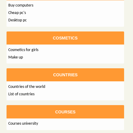
Buy computers
Cheap pc's
Desktop pc
COSMETICS
Cosmetics for girls
Make up
COUNTRIES
Countries of the world
List of countries
COURSES
Courses university