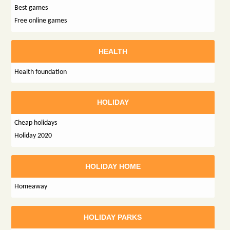
Best games
Free online games
HEALTH
Health foundation
HOLIDAY
Cheap holidays
Holiday 2020
HOLIDAY HOME
Homeaway
HOLIDAY PARKS